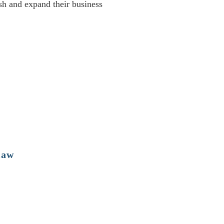
sh and expand their business
law