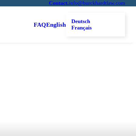
Contact
.
info@burckhardtlaw.com
Deutsch
FAQ
English
Français