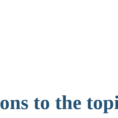
ns to the topi