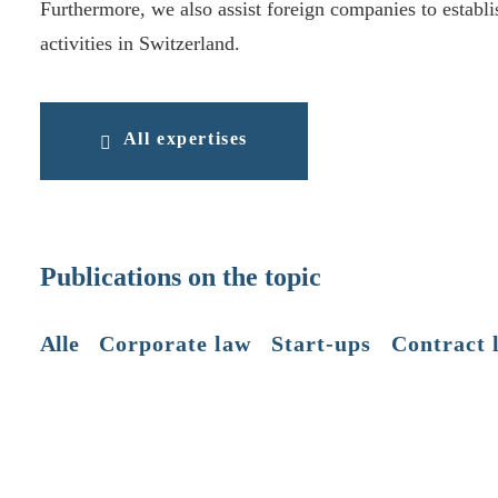
Furthermore, we also assist foreign companies to establi
activities in Switzerland.
All expertises
Publications on the topic
Alle
Corporate law
Start-ups
Contract 
📄 (Legal) form & (financial) substance
AIJA, Cambridge 2025