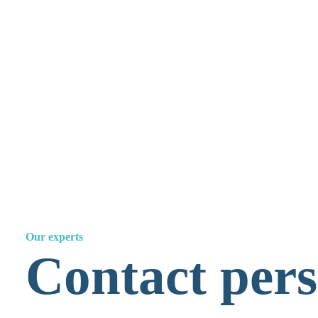
Culpa in Contrahendo
Jusletter 2004, Weblaw, Bern
Ramon Mabillard
Our experts
Contact perso