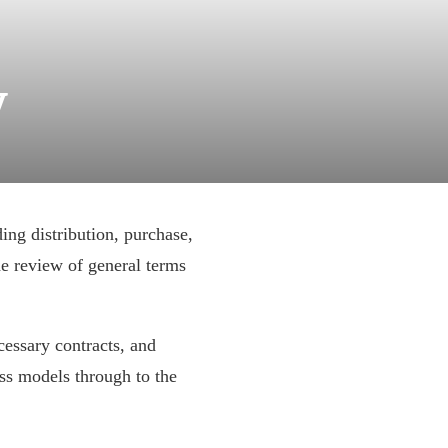
w
ding distribution, purchase,
he review of general terms
cessary contracts, and
ss models through to the