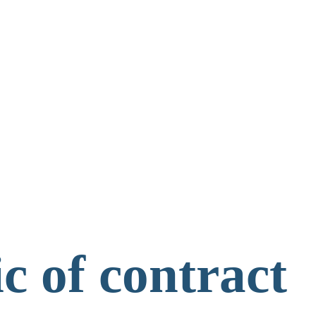
c of contract