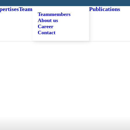
pertises
Team
Publications
Teammembers
About us
Career
Contact