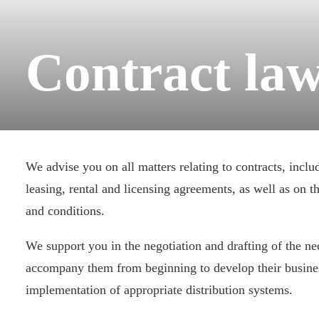
Contract la
We advise you on all matters relating to contracts, inclu
leasing, rental and licensing agreements, as well as on t
and conditions.
We support you in the negotiation and drafting of the ne
accompany them from beginning to develop their busine
implementation of appropriate distribution systems.