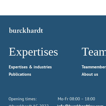
Expertises
Tea
Expertises & industries
Teammember
Publications
About us
Opening times: Mo-Fr 08:00 – 18:00