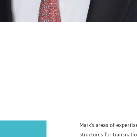
Mark’s areas of expertis
structures for transnati