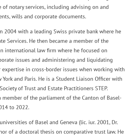
ge of notary services, including advising on and
ents, wills and corporate documents.
 in 2004 with a leading Swiss private bank where he
ate Services. He then became a member of the
an international law firm where he focused on
rporate issues and administering and liquidating
er expertise in cross-border issues when working with
York and Paris. He is a Student Liaison Officer with
Society of Trust and Estate Practitioners STEP.
 member of the parliament of the Canton of Basel-
2014 to 2022.
niversities of Basel and Geneva (lic. iur. 2001, Dr.
thor of a doctoral thesis on comparative trust law. He