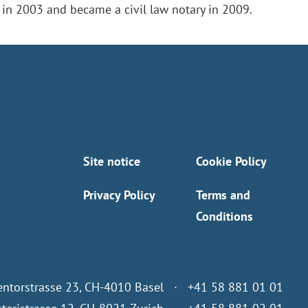
 in 2003 and became a civil law notary in 2009.
Site notice
Cookie Policy
Privacy Policy
Terms and
Conditions
entorstrasse 23, CH-4010 Basel · +41 58 881 01 01