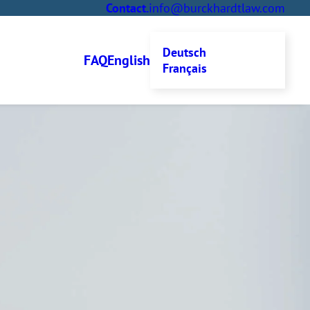
Contact
.
info@burckhardtlaw.com
Deutsch
FAQ
English
Français