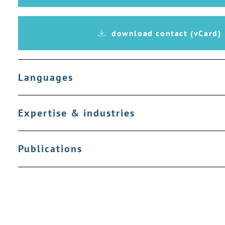
download contact (vCard)
Languages
Expertise & industries
Publications