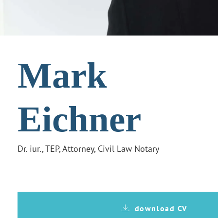
Mark
Eichner
Dr. iur., TEP, Attorney, Civil Law Notary
download CV