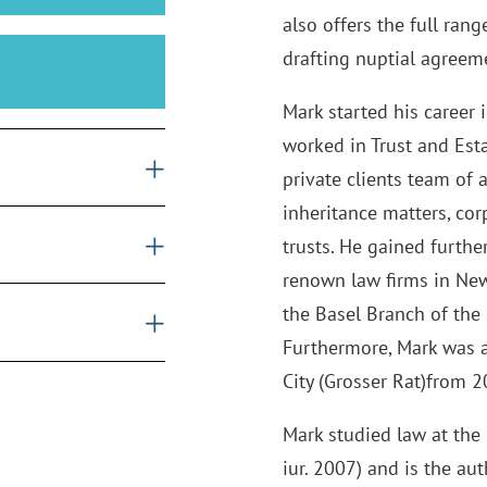
also offers the full ran
drafting nuptial agreem
Mark started his career
worked in Trust and Est
private clients team of 
inheritance matters, co
trusts. He gained furth
renown law firms in New 
the Basel Branch of the 
Furthermore, Mark was a
City (Grosser Rat)from 
Mark studied law at the u
iur. 2007) and is the au