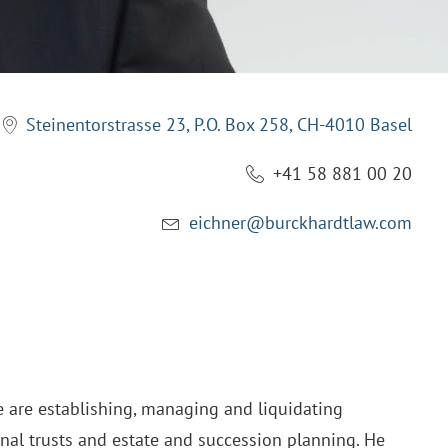
Steinentorstrasse 23, P.O. Box 258, CH-4010 Basel
+41 58 881 00 20
eichner@burckhardtlaw.com
e are establishing, managing and liquidating
onal trusts and estate and succession planning. He