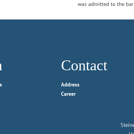
was admitted to the bar
m
Contact
s
Address
Career
Stein