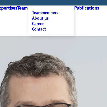
xpertises
Team
Publications
Teammembers
About us
Career
Contact