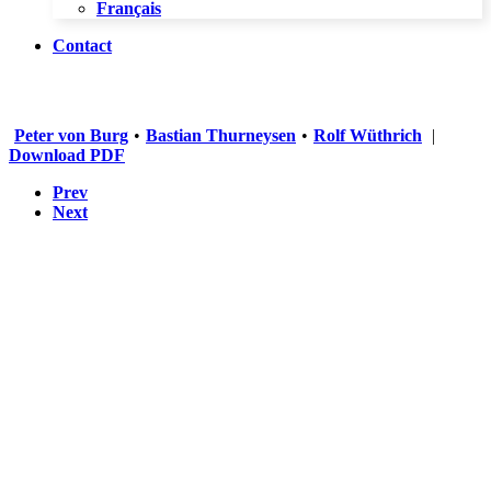
Français
Contact
Peter von Burg
•
Bastian Thurneysen
•
Rolf Wüthrich
|
Download PDF
Prev
Next