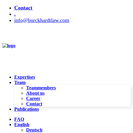
Contact
.
info@burckhardtlaw.com
Expertises
Team
Teammembers
About us
Career
Contact
Publications
FAQ
English
Deutsch