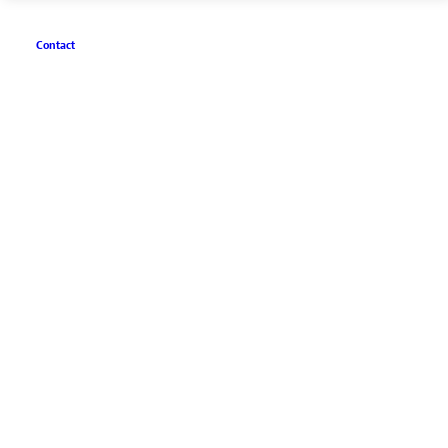
Contact