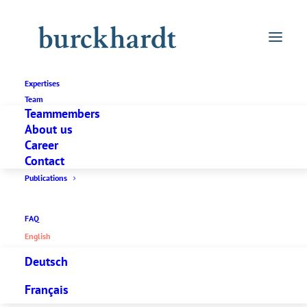
Expertises
Team
Teammembers
About us
Career
Contact
Publications
FAQ
English
Deutsch
Français