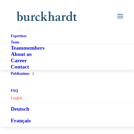
Expertises
Team
Teammembers
About us
Career
Contact
Publications
FAQ
English
Deutsch
Français