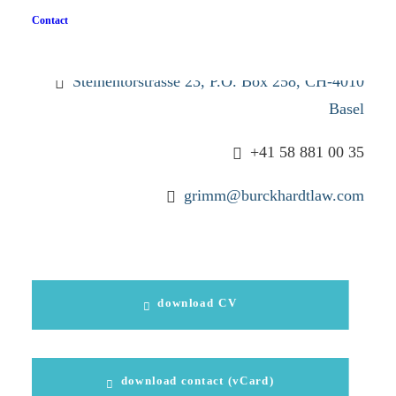
Stefanie Grimm
Contact
lic. iur.
Steinentorstrasse 23, P.O. Box 258, CH-4010
Basel
+41 58 881 00 35
grimm@burckhardtlaw.com
download CV
download contact (vCard)