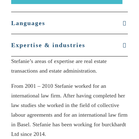
Languages
Expertise & industries
Stefanie’s areas of expertise are real estate
transactions and estate administration.
From 2001 – 2010 Stefanie worked for an
international law firm. After having completed her
law studies she worked in the field of collective
labour agreements and for an international law firm
in Basel. Stefanie has been working for burckhardt
Ltd since 2014.