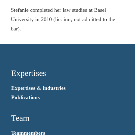
Stefanie completed her law studies at Basel
University in 2010 (lic. iur., not admitted to the
bar).
Expertises
Expertises & industries
Publications
Team
Teammembers