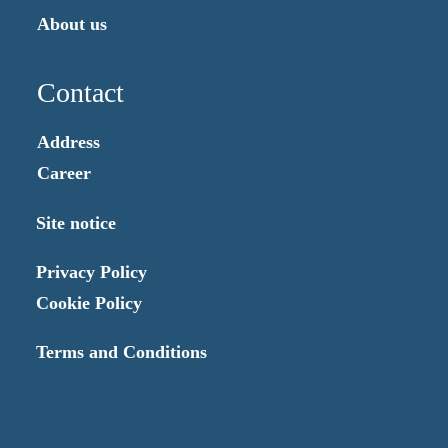
About us
Contact
Address
Career
Site notice
Privacy Policy
Cookie Policy
Terms and Conditions